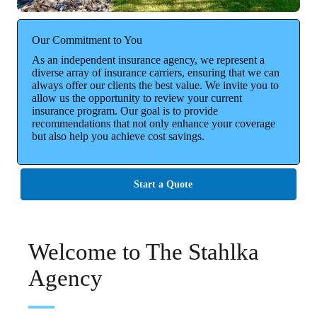
Our Commitment to You
As an independent insurance agency, we represent a
diverse array of insurance carriers, ensuring that we can
always offer our clients the best value. We invite you to
allow us the opportunity to review your current
insurance program. Our goal is to provide
recommendations that not only enhance your coverage
but also help you achieve cost savings.
Start a Quote
Welcome to The Stahlka
Agency