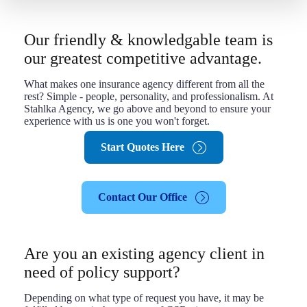
Our friendly & knowledgable team is
our greatest competitive advantage.
What makes one insurance agency different from all the
rest? Simple - people, personality, and professionalism. At
Stahlka Agency, we go above and beyond to ensure your
experience with us is one you won't forget.
Start Quotes Here
Contact Our Office
Are you an existing agency client in
need of policy support?
Depending on what type of request you have, it may be