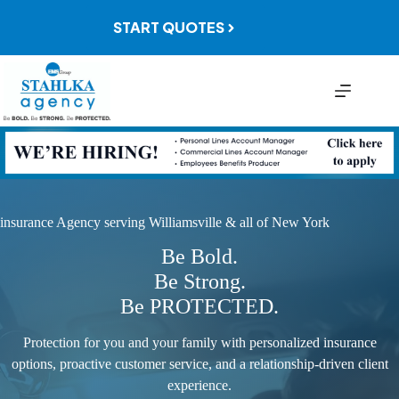
Skip
to
START QUOTES
content
insurance Agency serving Williamsville & all of New York
Be Bold.
Be Strong.
Be PROTECTED.
Protection for you and your family with personalized insurance
options, proactive customer service, and a relationship-driven client
experience.