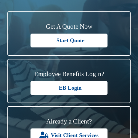
Get A Quote Now
Start Quote
Employee Benefits Login?
EB Login
Already a Client?
Visit Client Services