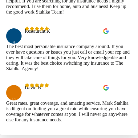
helpful. If you are searching for any insurance needs I highly
recommend. I use them for home, auto and business! Keep up
the good work Stahlka Team!
Restaurant K
R
The best most personable insurance company around. If you
ever have questions or issues you just call or email your rep and
they will take care of things for you. Very knowledgeable and
caring. It was the best choice switching my insurance to The
Stahlka Agency!
David B
D
Great rates, great coverage, and amazing service. Mark Stahlka
is diligent on finding you a great rate while ensuring you have
coverage for whatever comes at you. I will never go anywhere
else for any insurance needs.