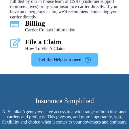
fulfilled by our in-house team of CSRs (customer support
representatives) or by your insurance carrier directly. If you
have an emergency claim, we'd recommend contacting your
carrier directly.
Billing
Carrier Contact Information
File a Claim
How To File A Claim
Get the Help you need
Insurance Simplified
At Stahlka Agency we have access to a wide range of both insurance
carriers and products. This gives us, and more importantly, you,
flexibility and choice when it comes to your coverages and company.