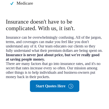
Medicare
Insurance doesn't have to be
complicated. With us, it isn't.
Insurance can be overwhelmingly confusing. All of the jargon,
terms, and coverages can make you feel like you don't
understand any of it. Our team educates our clients so they
fully understand what their premium dollars are being spent on.
Insurance is never just about price, but we're really good
at saving people money.
There are many factors that go into insurance rates, and it's no
secret that rates increase every so often. Our mission among
other things is to help individuals and business-owners put
money back in their pockets.
Start Quotes Here