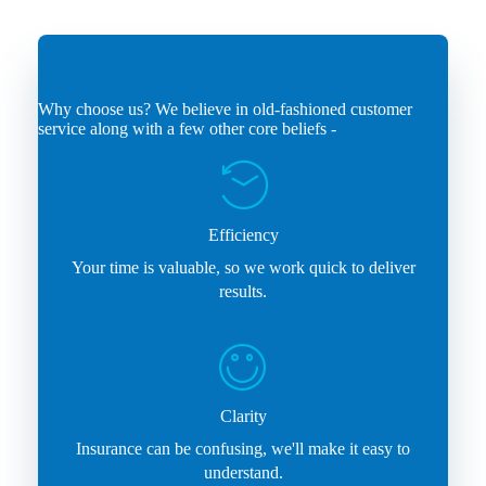
Why choose us? We believe in old-fashioned customer
service along with a few other core beliefs -
Efficiency
Your time is valuable, so we work quick to deliver
results.
Clarity
Insurance can be confusing, we'll make it easy to
understand.