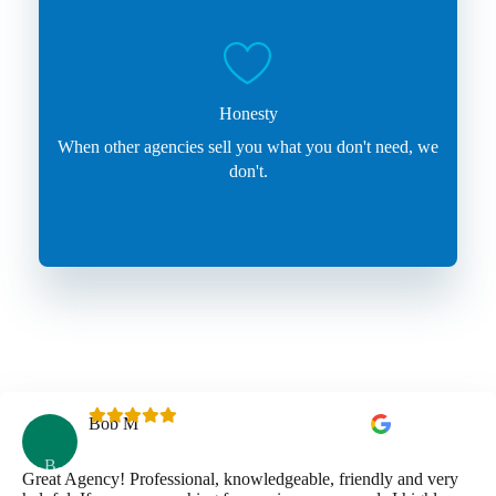
Honesty
When other agencies sell you what you don't need, we
don't.
Bob M
B
Great Agency! Professional, knowledgeable, friendly and very