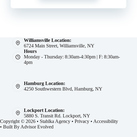
Williamsville Location:
6724 Main Street, Williamsville, NY
Hours
Monday - Thursday: 8:30am-4:30pm | F: 8:30am-
4pm
Hamburg Location:
4250 Southwestern Blvd, Hamburg, NY
Lockport Location:
5880 S. Transit Rd. Lockport, NY
Copyright © 2026 • Stahlka Agency •
Privacy
•
Accessibility
• Built By
Advisor Evolved