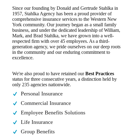
Since our founding by Donald and Gertrude Stahlka in
1957, Stahlka Agency has been a proud provider of
comprehensive insurance services to the Western New
York community. Our journey began as a small family
business, and under the dedicated leadership of William,
Mark, and Brad Stahlka, we have grown into a well-
respected firm with over 45 employees. As a third-
generation agency, we pride ourselves on our deep roots
in the community and our enduring commitment to
excellence.
We're also proud to have retained our
Best Practices
status for three consecutive years, a distinction held by
only 235 agencies nationwide.
Personal Insurance
Commercial Insurance
Employee Benefits Solutions
Life Insurance
Group Benefits