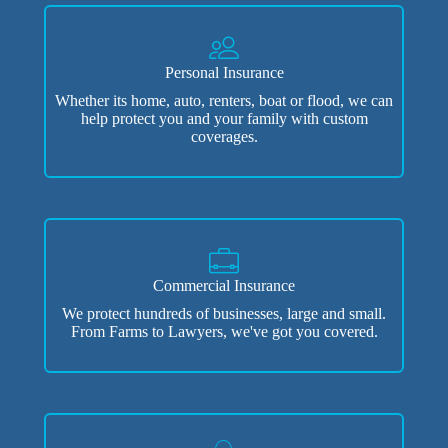
Personal Insurance
Whether its home, auto, renters, boat or flood, we can
help protect you and your family with custom
coverages.
Commercial Insurance
We protect hundreds of businesses, large and small.
From Farms to Lawyers, we've got you covered.