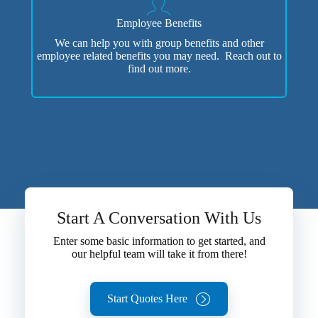
Employee Benefits
We can help you with group benefits and other
employee related benefits you may need. Reach out to
find out more.
Start A Conversation With Us
Enter some basic information to get started, and
our helpful team will take it from there!
Start Quotes Here