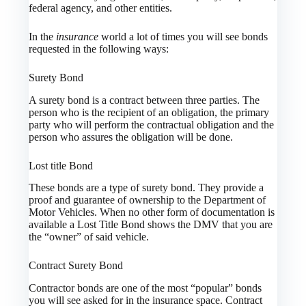
federal agency, and other entities.
In the
insurance
world a lot of times you will see bonds
requested in the following ways:
Surety Bond
A surety bond is a contract between three parties. The
person who is the recipient of an obligation, the primary
party who will perform the contractual obligation and the
person who assures the obligation will be done.
Lost title Bond
These bonds are a type of surety bond. They provide a
proof and guarantee of ownership to the Department of
Motor Vehicles. When no other form of documentation is
available a Lost Title Bond shows the DMV that you are
the “owner” of said vehicle.
Contract Surety Bond
Contractor bonds are one of the most “popular” bonds
you will see asked for in the insurance space. Contract