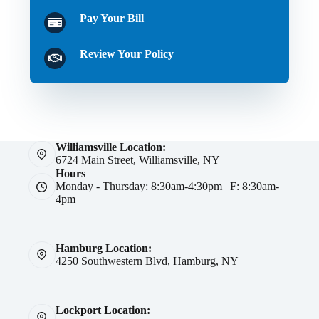
Pay Your Bill
Review Your Policy
Williamsville Location:
6724 Main Street, Williamsville, NY
Hours
Monday - Thursday: 8:30am-4:30pm | F: 8:30am-
4pm
Hamburg Location:
4250 Southwestern Blvd, Hamburg, NY
Lockport Location: