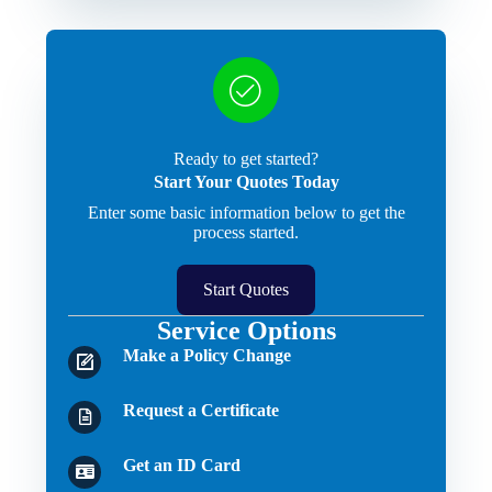
Ready to get started?
Start Your Quotes Today
Enter some basic information below to get the
process started.
Start Quotes
Service Options
Make a Policy Change
Request a Certificate
Get an ID Card