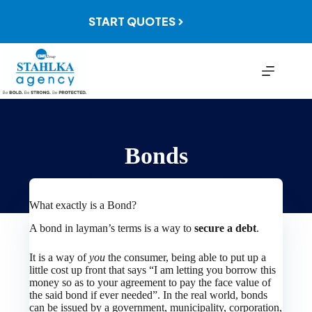
Skip
to
START QUOTES
content
Bonds
What exactly is a Bond?
A bond in layman’s terms is a way to
secure a debt
.
It is a way of
you
the consumer, being able to put up a
little cost up front that says “I am letting you borrow this
money so as to your agreement to pay the face value of
the said bond if ever needed”. In the real world, bonds
can be issued by a government, municipality, corporation,