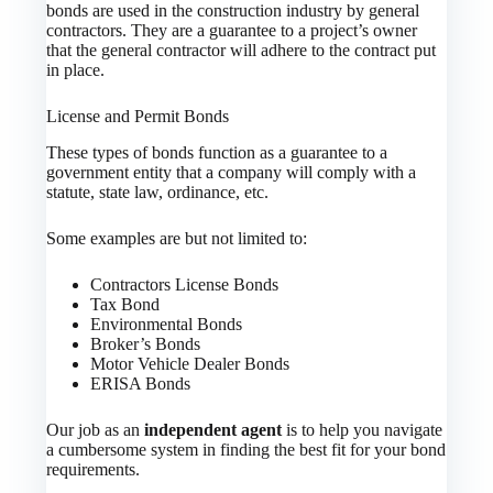
bonds are used in the construction industry by general
contractors. They are a guarantee to a project’s owner
that the general contractor will adhere to the contract put
in place.
License and Permit Bonds
These types of bonds function as a guarantee to a
government entity that a company will comply with a
statute, state law, ordinance, etc.
Some examples are but not limited to:
Contractors License Bonds
Tax Bond
Environmental Bonds
Broker’s Bonds
Motor Vehicle Dealer Bonds
ERISA Bonds
Our job as an
independent agent
is to help you navigate
a cumbersome system in finding the best fit for your bond
requirements.