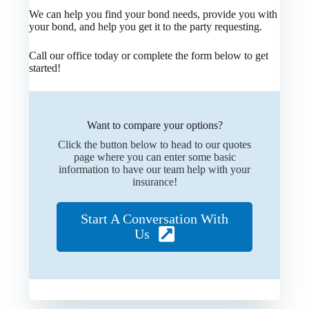
We can help you find your bond needs, provide you with
your bond, and help you get it to the party requesting.
Call our office today or complete the form below to get
started!
Want to compare your options?
Click the button below to head to our quotes
page where you can enter some basic
information to have our team help with your
insurance!
Start A Conversation With
Us