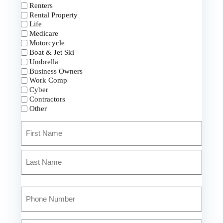
Renters
Rental Property
Life
Medicare
Motorcycle
Boat & Jet Ski
Umbrella
Business Owners
Work Comp
Cyber
Contractors
Other
Primary
Policyholder
Name
First
*
Last
Your
Phone
Number
*