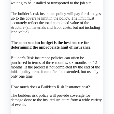
waiting to be installed or transported to the job site.
The builder’s risk insurance policy will pay for damages
up to the coverage limit in the policy. The limit must
accurately reflect the total completed value of the
structure (all materials and labor costs, but not including
land value).
The construction budget is the best source for
determining the appropriate limit of insurance.
Builder’s Risk insurance policies can often be
purchased in terms of three-months, six-months, or 12-
months. If the project is not completed by the end of the
initial policy term, it can often be extended, but usually
only one time.
How much does a Builder’s Risk Insurance cost?
The builders risk policy will provide coverage for
damage done to the insured structure from a wide variety
of events.