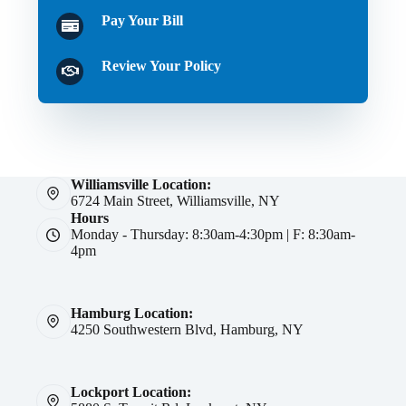
Pay Your Bill
Review Your Policy
Williamsville Location:
6724 Main Street, Williamsville, NY
Hours
Monday - Thursday: 8:30am-4:30pm | F: 8:30am-
4pm
Hamburg Location:
4250 Southwestern Blvd, Hamburg, NY
Lockport Location: