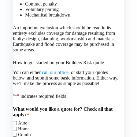
Contract penalty
Voluntary parting
Mechanical breakdown
An important exclusion which should be read in its
entirety excludes coverage for damage resulting from
faulty: design, planning, workmanship and materials.
Earthquake and flood coverage may be purchased in
some areas.
How to get started on your Builders Risk quote
You can either
call our office
, or start your quotes
below, and submit some basic information. Either way,
we’ll make the process as simple as possible!
"
" indicates required fields
*
What would you like a quote for? Check all that
apply:
*
Auto
Home
Condo