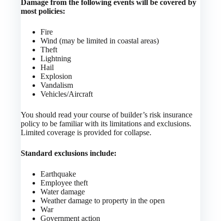
Damage from the following events will be covered by
most policies:
Fire
Wind (may be limited in coastal areas)
Theft
Lightning
Hail
Explosion
Vandalism
Vehicles/Aircraft
You should read your course of builder’s risk insurance
policy to be familiar with its limitations and exclusions.
Limited coverage is provided for collapse.
Standard exclusions include:
Earthquake
Employee theft
Water damage
Weather damage to property in the open
War
Government action