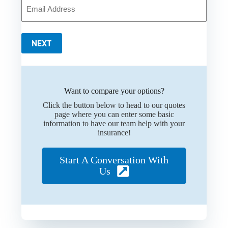
Your
Email
*
NEXT
Want to compare your options?
Click the button below to head to our quotes
page where you can enter some basic
information to have our team help with your
insurance!
Start A Conversation With
Us