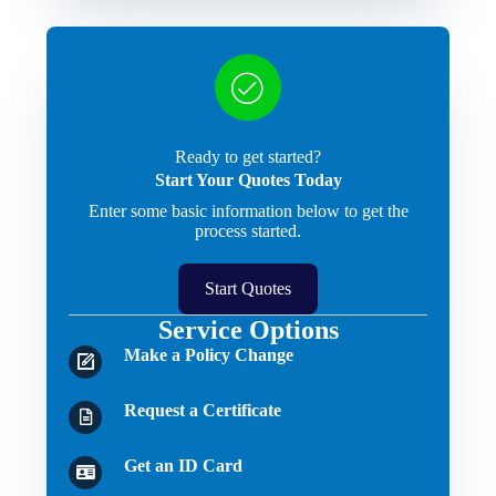
Ready to get started?
Start Your Quotes Today
Enter some basic information below to get the
process started.
Start Quotes
Service Options
Make a Policy Change
Request a Certificate
Get an ID Card