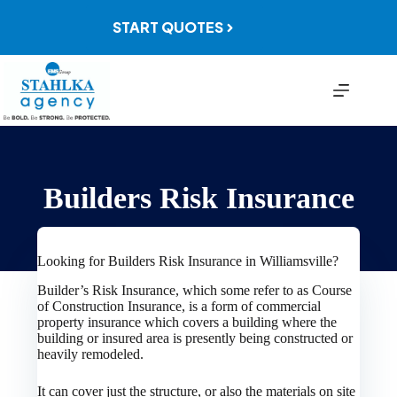
Skip
to
START QUOTES
content
Builders Risk Insurance
Looking for Builders Risk Insurance in Williamsville?
Builder’s Risk Insurance, which some refer to as Course
of Construction Insurance, is a form of commercial
property insurance which covers a building where the
building or insured area is presently being constructed or
heavily remodeled.
It can cover just the structure, or also the materials on site