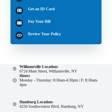
Get an ID Card
Pay Your Bill
Review Your Policy
Williamsville Location:
6724 Main Street, Williamsville, NY
Hours
Monday - Thursday: 8:30am-4:30pm | F: 8:30am-
4pm
Hamburg Location:
4250 Southwestern Blvd, Hamburg, NY