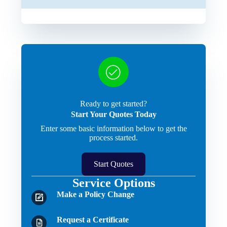
Ready to get started?
Start Your Quotes Today
Enter some basic information below to get the
process started.
Start Quotes
Service Options
Make a Policy Change
Request a Certificate