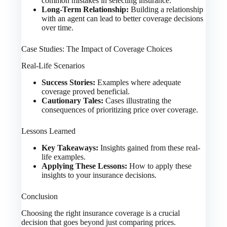
common mistakes in selecting insurance.
Long-Term Relationship:
Building a relationship
with an agent can lead to better coverage decisions
over time.
Case Studies: The Impact of Coverage Choices
Real-Life Scenarios
Success Stories:
Examples where adequate
coverage proved beneficial.
Cautionary Tales:
Cases illustrating the
consequences of prioritizing price over coverage.
Lessons Learned
Key Takeaways:
Insights gained from these real-
life examples.
Applying These Lessons:
How to apply these
insights to your insurance decisions.
Conclusion
Choosing the right insurance coverage is a crucial
decision that goes beyond just comparing prices.