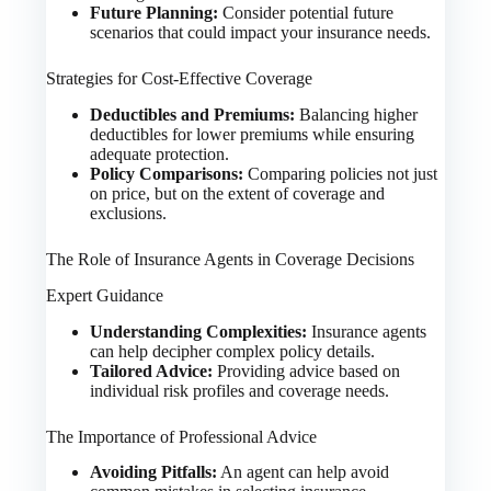
Future Planning:
Consider potential future
scenarios that could impact your insurance needs.
Strategies for Cost-Effective Coverage
Deductibles and Premiums:
Balancing higher
deductibles for lower premiums while ensuring
adequate protection.
Policy Comparisons:
Comparing policies not just
on price, but on the extent of coverage and
exclusions.
The Role of Insurance Agents in Coverage Decisions
Expert Guidance
Understanding Complexities:
Insurance agents
can help decipher complex policy details.
Tailored Advice:
Providing advice based on
individual risk profiles and coverage needs.
The Importance of Professional Advice
Avoiding Pitfalls:
An agent can help avoid