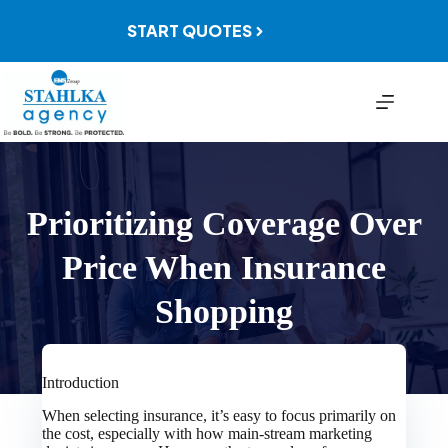
Skip
to
START QUOTES
content
Prioritizing Coverage Over
Price When Insurance
Shopping
Introduction
When selecting insurance, it’s easy to focus primarily on
the cost, especially with how main-stream marketing