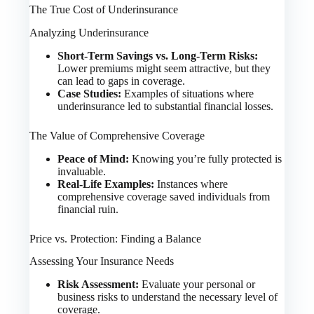
The True Cost of Underinsurance
Analyzing Underinsurance
Short-Term Savings vs. Long-Term Risks:
Lower premiums might seem attractive, but they
can lead to gaps in coverage.
Case Studies:
Examples of situations where
underinsurance led to substantial financial losses.
The Value of Comprehensive Coverage
Peace of Mind:
Knowing you’re fully protected is
invaluable.
Real-Life Examples:
Instances where
comprehensive coverage saved individuals from
financial ruin.
Price vs. Protection: Finding a Balance
Assessing Your Insurance Needs
Risk Assessment:
Evaluate your personal or
business risks to understand the necessary level of
coverage.