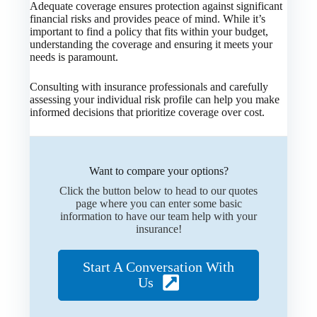
Adequate coverage ensures protection against significant
financial risks and provides peace of mind. While it’s
important to find a policy that fits within your budget,
understanding the coverage and ensuring it meets your
needs is paramount.
Consulting with insurance professionals and carefully
assessing your individual risk profile can help you make
informed decisions that prioritize coverage over cost.
Want to compare your options?
Click the button below to head to our quotes
page where you can enter some basic
information to have our team help with your
insurance!
Start A Conversation With
Us