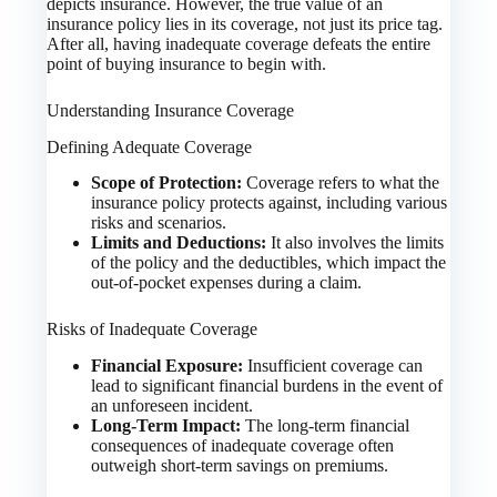
depicts insurance. However, the true value of an
insurance policy lies in its coverage, not just its price tag.
After all, having inadequate coverage defeats the entire
point of buying insurance to begin with.
Understanding Insurance Coverage
Defining Adequate Coverage
Scope of Protection:
Coverage refers to what the
insurance policy protects against, including various
risks and scenarios.
Limits and Deductions:
It also involves the limits
of the policy and the deductibles, which impact the
out-of-pocket expenses during a claim.
Risks of Inadequate Coverage
Financial Exposure:
Insufficient coverage can
lead to significant financial burdens in the event of
an unforeseen incident.
Long-Term Impact:
The long-term financial
consequences of inadequate coverage often
outweigh short-term savings on premiums.